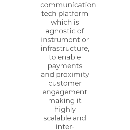
communication
tech platform
which is
agnostic of
instrument or
infrastructure,
to enable
payments
and proximity
customer
engagement
making it
highly
scalable and
inter-