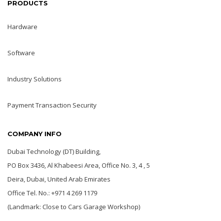
PRODUCTS
Hardware
Software
Industry Solutions
Payment Transaction Security
COMPANY INFO
Dubai Technology (DT) Building,
PO Box 3436, Al Khabeesi Area, Office No. 3, 4 , 5
Deira, Dubai, United Arab Emirates
Office Tel. No.: +971 4 269 1179
(Landmark: Close to Cars Garage Workshop)