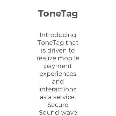
ToneTag
Introducing
ToneTag that
is driven to
realize mobile
payment
experiences
and
interactions
as a service.
Secure
Sound-wave