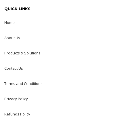
QUICK LINKS
Home
About Us
Products & Solutions
Contact Us
Terms and Conditions
Privacy Policy
Refunds Policy