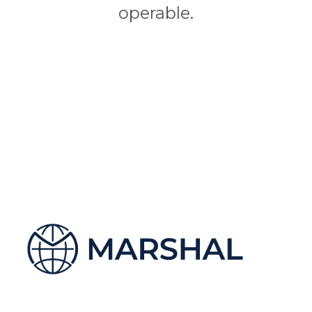
operable.