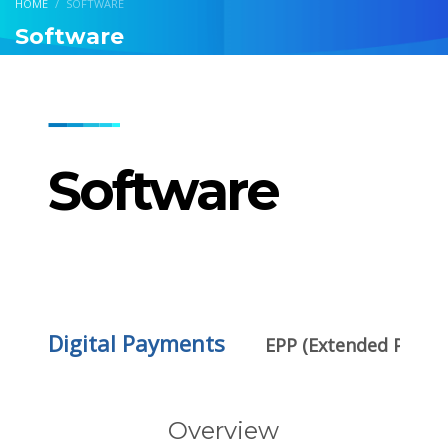
HOME
SOFTWARE
Software
Software
Digital Payments
EPP (Extended Payme
Overview