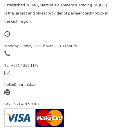
Established in 1981, Marshal Equipment & Trading Co. (LLC)
is the largest and oldest provider of payment technology in
the Gulf region.
Monday - Friday 08:30 hours - 18:00 hours
Tel: +971 4 269 1179
hello@marshal.ae
Fax: +971 4 269 1767