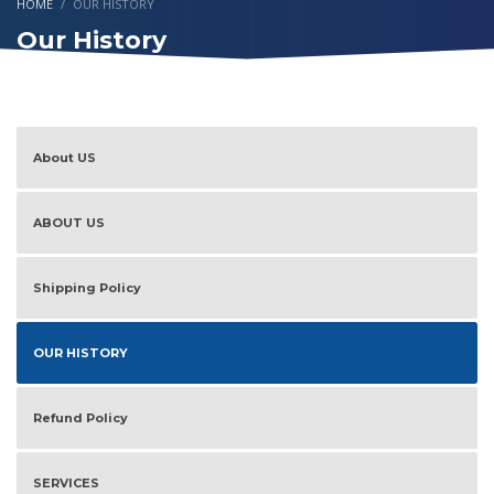
HOME
OUR HISTORY
Our History
About US
ABOUT US
Shipping Policy
OUR HISTORY
Refund Policy
SERVICES