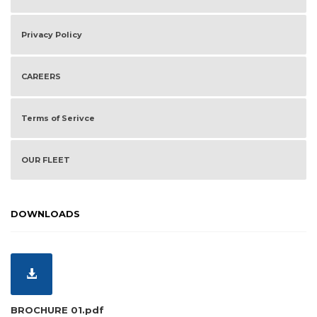
Privacy Policy
CAREERS
Terms of Serivce
OUR FLEET
DOWNLOADS
BROCHURE 01.pdf