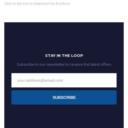
Click on the icon to download the brochure
STAY IN THE LOOP
Subscribe to our newsletter to receive the latest offers
SUBSCRIBE