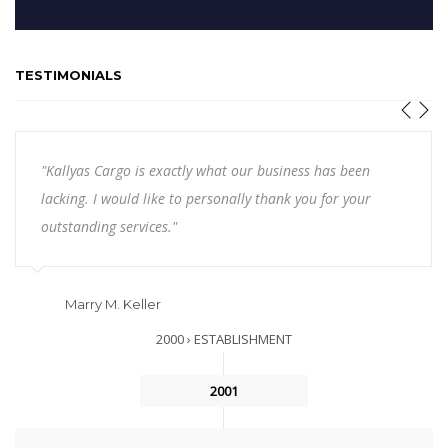
TESTIMONIALS
"Kallyas Cargo is exactly what our business has been
lacking. I would like to personally thank you for your
outstanding services."
Marry M. Keller
2000 › ESTABLISHMENT
2001