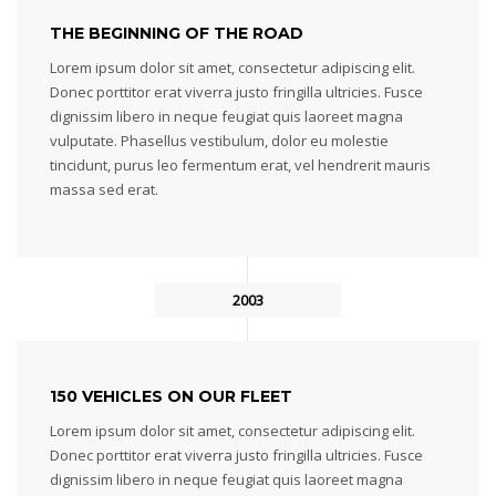
THE BEGINNING OF THE ROAD
Lorem ipsum dolor sit amet, consectetur adipiscing elit.
Donec porttitor erat viverra justo fringilla ultricies. Fusce
dignissim libero in neque feugiat quis laoreet magna
vulputate. Phasellus vestibulum, dolor eu molestie
tincidunt, purus leo fermentum erat, vel hendrerit mauris
massa sed erat.
2003
150 VEHICLES ON OUR FLEET
Lorem ipsum dolor sit amet, consectetur adipiscing elit.
Donec porttitor erat viverra justo fringilla ultricies. Fusce
dignissim libero in neque feugiat quis laoreet magna