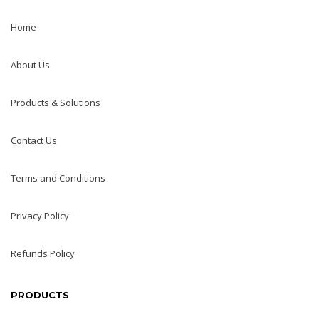
Home
About Us
Products & Solutions
Contact Us
Terms and Conditions
Privacy Policy
Refunds Policy
PRODUCTS