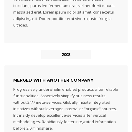
tincidunt, purus leo fermentum erat, vel hendrerit mauris
massa sed erat. Lorem ipsum dolor sit amet, consectetur
adipiscing elit. Donec porttitor erat viverra justo fringilla
ultricies.
2008
MERGED WITH ANOTHER COMPANY
Progressively underwhelm enabled products after reliable
functionalities. Assertively simplify business results
without 24/7 meta-services. Globally initiate integrated
initiatives without leveraged internal or "organic" sources.
Intrinsicly develop excellent e-services after vertical
methodologies. Rapidiously foster integrated information
before 2.0 mindshare.