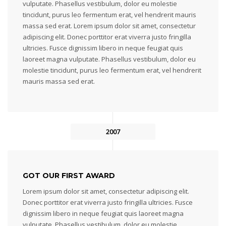
vulputate. Phasellus vestibulum, dolor eu molestie
tincidunt, purus leo fermentum erat, vel hendrerit mauris
massa sed erat. Lorem ipsum dolor sit amet, consectetur
adipiscing elit. Donec porttitor erat viverra justo fringilla
ultricies. Fusce dignissim libero in neque feugiat quis
laoreet magna vulputate. Phasellus vestibulum, dolor eu
molestie tincidunt, purus leo fermentum erat, vel hendrerit
mauris massa sed erat.
2007
GOT OUR FIRST AWARD
Lorem ipsum dolor sit amet, consectetur adipiscing elit.
Donec porttitor erat viverra justo fringilla ultricies. Fusce
dignissim libero in neque feugiat quis laoreet magna
vulputate. Phasellus vestibulum, dolor eu molestie