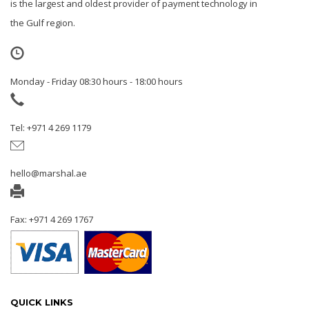
is the largest and oldest provider of payment technology in
the Gulf region.
Monday - Friday 08:30 hours - 18:00 hours
Tel: +971 4 269 1179
hello@marshal.ae
Fax: +971 4 269 1767
QUICK LINKS