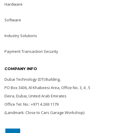
Hardware
Software
Industry Solutions
Payment Transaction Security
COMPANY INFO
Dubai Technology (DT) Building,
PO Box 3436, Al Khabeesi Area, Office No. 3, 4 , 5
Deira, Dubai, United Arab Emirates
Office Tel. No.: +971 4 269 1179
(Landmark: Close to Cars Garage Workshop)