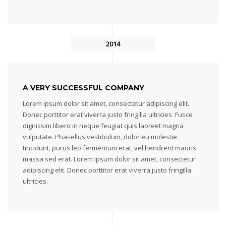
2014
A VERY SUCCESSFUL COMPANY
Lorem ipsum dolor sit amet, consectetur adipiscing elit.
Donec porttitor erat viverra justo fringilla ultricies. Fusce
dignissim libero in neque feugiat quis laoreet magna
vulputate. Phasellus vestibulum, dolor eu molestie
tincidunt, purus leo fermentum erat, vel hendrerit mauris
massa sed erat. Lorem ipsum dolor sit amet, consectetur
adipiscing elit. Donec porttitor erat viverra justo fringilla
ultricies.