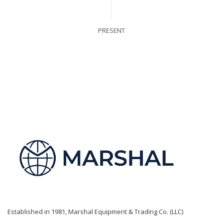
PRESENT
Established in 1981, Marshal Equipment & Trading Co. (LLC)